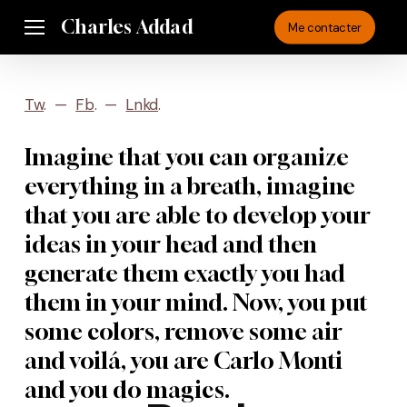
Skip
Charles Addad
Menu
Me contacter
to
main
content
Tw
. —
Fb
. —
Lnkd
.
Imagine that you can organize
everything in a breath, imagine
that you are able to develop your
ideas in your head and then
generate them exactly you had
them in your mind. Now, you put
some colors, remove some air
and voilá, you are Carlo Monti
and you do magics.