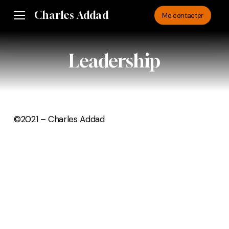
Skip
Charles Addad
Menu
Me contacter
to
main
content
Leadership
©2021 – Charles Addad