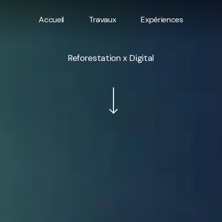
Accueil
Travaux
Expériences
Reforestation x Digital
Navigate to the next section