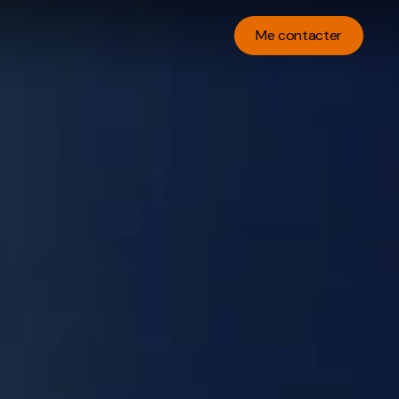
Me contacter