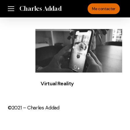
Skip
Charles Addad
Menu
Me contacter
to
main
content
Virtual
Reality
Virtual Reality
©2021 – Charles Addad