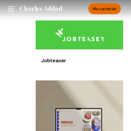
Skip
Charles Addad
Menu
Me contacter
to
main
Jobteaser
content
Jobteaser
HottyVeggies