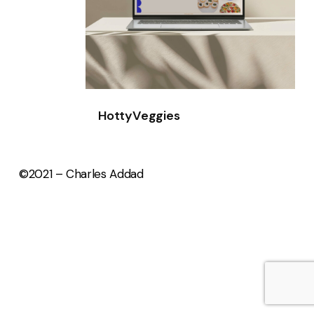
HottyVeggies
©2021 – Charles Addad