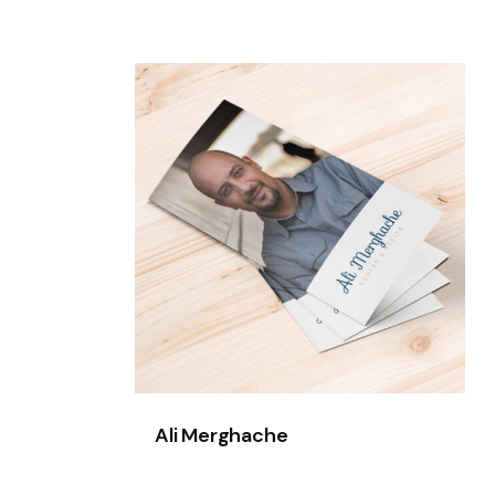
Ali
Merghache
Ali Merghache