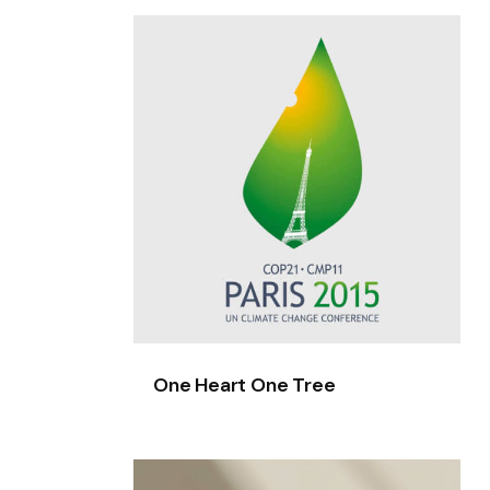
One
Heart
One
Tree
One Heart One Tree
HottyVeggies