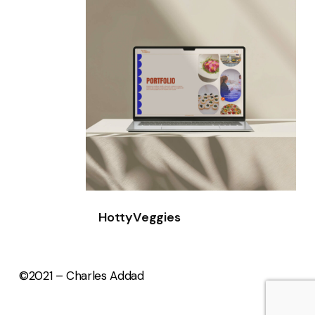
HottyVeggies
©2021 – Charles Addad